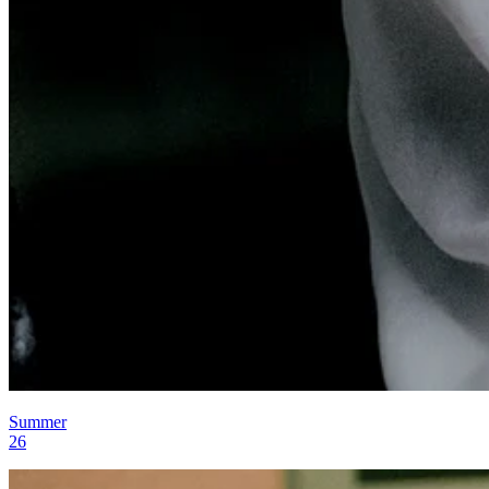
Summer
26