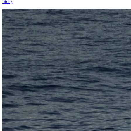
Story