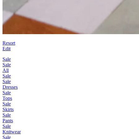
Resort
Edit
Sale
Sale
All
Sale
Sale
Dresses
Sale
Tops
Sale
Skirts
Sale
Pants
Sale
Knitwear
Sale