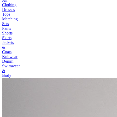
All
Clothing
Dresses
Tops
Matching
Sets
Pants
Shorts
Skirts
Jackets
&
Coats
Knitwear
Denim
Swimwear
&
Body