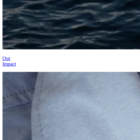
Our
Impact