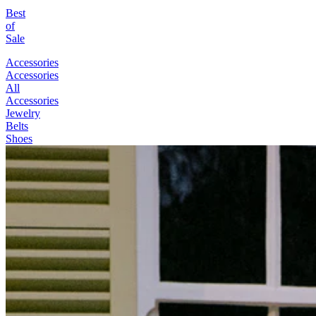
Best
of
Sale
Accessories
Accessories
All
Accessories
Jewelry
Belts
Shoes