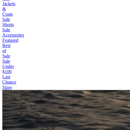
Jackets
&
Coats
Sale
Shorts
Sale
Accessories
Featured
Best
of
Sale
Sale
Under
$100
Last
Chance
Sizes