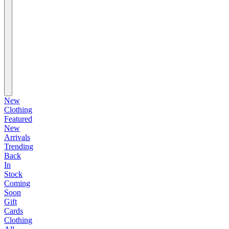
New
Clothing
Featured
New
Arrivals
Trending
Back
In
Stock
Coming
Soon
Gift
Cards
Clothing