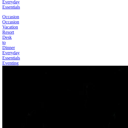
Everyday
Essentials
Occasion
Occasion
Vacation
Resort
Desk
to
Dinner
Everyday
Essentials
Eventing