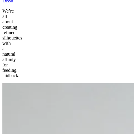
Dissh
We’re
all
about
creating
refined
silhouettes
with
a
natural
affinity
for
feeding
laidback.