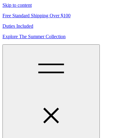
Skip to content
Free Standard Shipping Over $100
Duties Included
Explore The Summer Collection