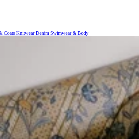
 & Coats
Knitwear
Denim
Swimwear & Body