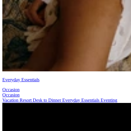
Everyday Essentials
Occasion
Occasion
Vacation
Resort
Desk to Dinner
Everyday Essentials
Eventing