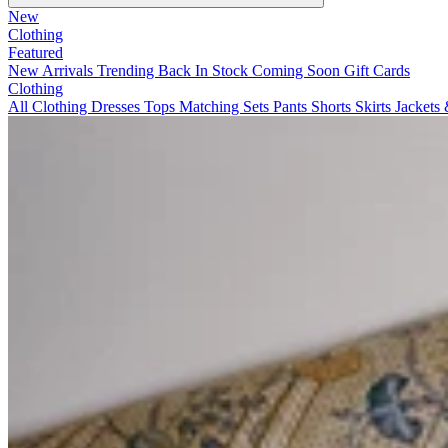
New
Clothing
Featured
New Arrivals
Trending
Back In Stock
Coming Soon
Gift Cards
Clothing
All Clothing
Dresses
Tops
Matching Sets
Pants
Shorts
Skirts
Jackets