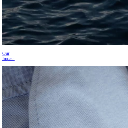
Our
Impact