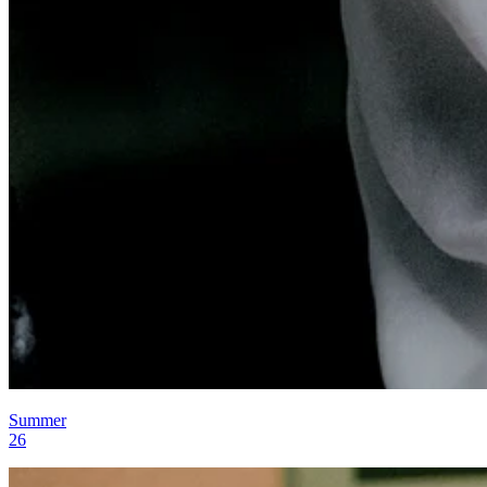
Summer
26