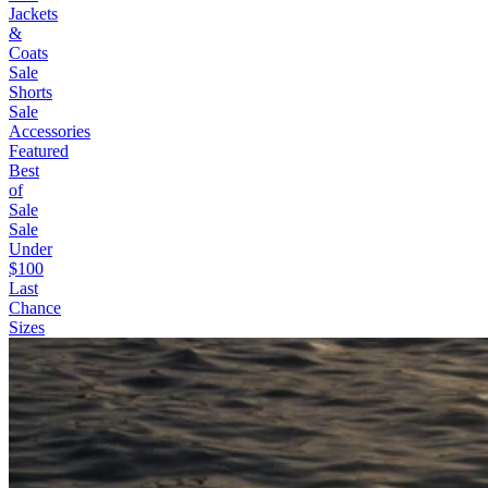
Jackets
&
Coats
Sale
Shorts
Sale
Accessories
Featured
Best
of
Sale
Sale
Under
$100
Last
Chance
Sizes