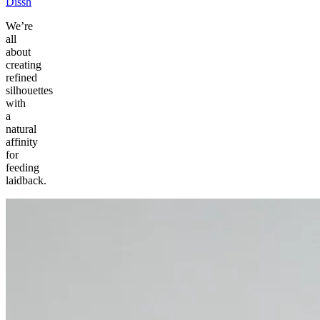
Dissh
We’re
all
about
creating
refined
silhouettes
with
a
natural
affinity
for
feeding
laidback.