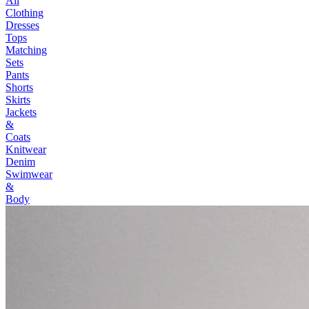
All
Clothing
Dresses
Tops
Matching
Sets
Pants
Shorts
Skirts
Jackets
&
Coats
Knitwear
Denim
Swimwear
&
Body