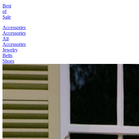
Best
of
Sale
Accessories
Accessories
All
Accessories
Jewelry
Belts
Shoes