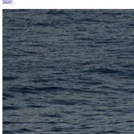
Story