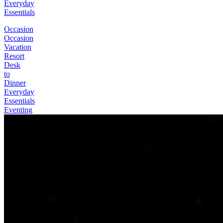
Everyday
Essentials
Occasion
Occasion
Vacation
Resort
Desk
to
Dinner
Everyday
Essentials
Eventing