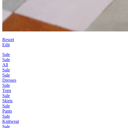
Resort
Edit
Sale
Sale
All
Sale
Sale
Dresses
Sale
Tops
Sale
Skirts
Sale
Pants
Sale
Knitwear
Sale