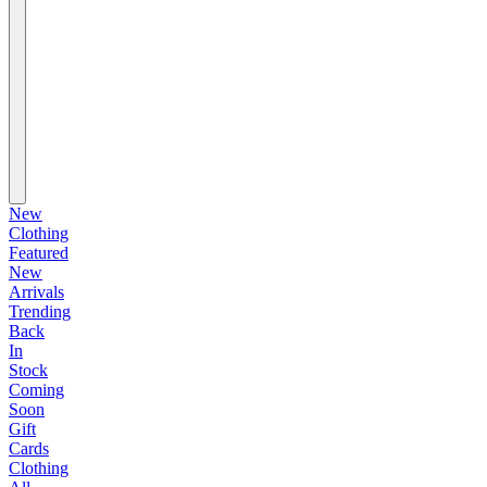
New
Clothing
Featured
New
Arrivals
Trending
Back
In
Stock
Coming
Soon
Gift
Cards
Clothing