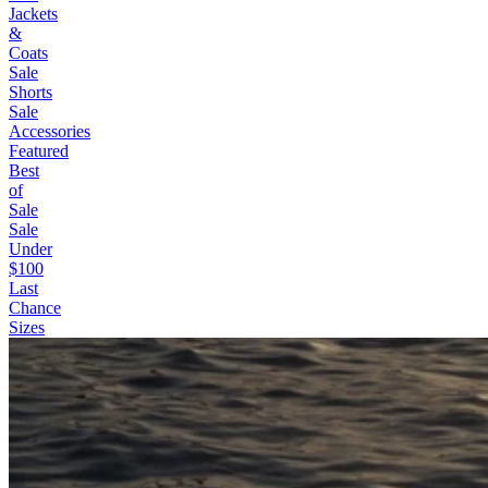
Jackets
&
Coats
Sale
Shorts
Sale
Accessories
Featured
Best
of
Sale
Sale
Under
$100
Last
Chance
Sizes