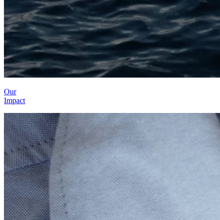
Our
Impact