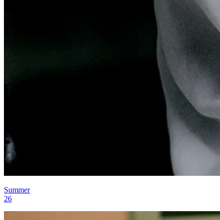
Summer
26