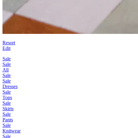
Resort
Edit
Sale
Sale
All
Sale
Sale
Dresses
Sale
Tops
Sale
Skirts
Sale
Pants
Sale
Knitwear
Sale