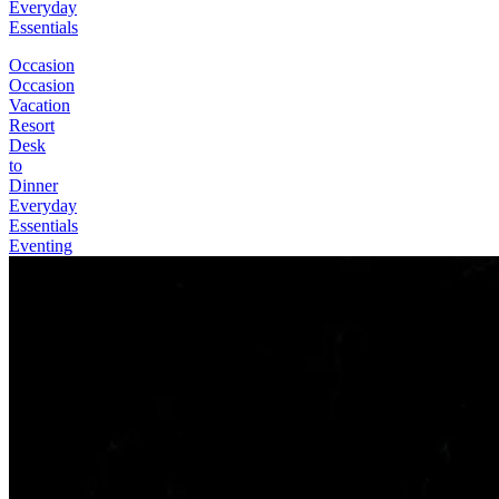
Everyday
Essentials
Occasion
Occasion
Vacation
Resort
Desk
to
Dinner
Everyday
Essentials
Eventing