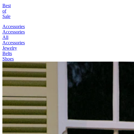
Best
of
Sale
Accessories
Accessories
All
Accessories
Jewelry
Belts
Shoes