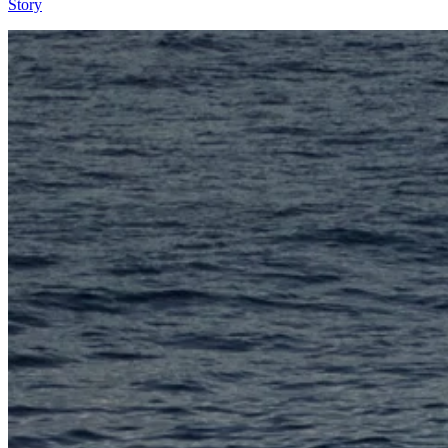
Story