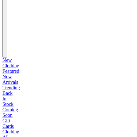
New
Clothing
Featured
New
Arrivals
Trending
Back
In
Stock
Coming
Soon
Gift
Cards
Clothing