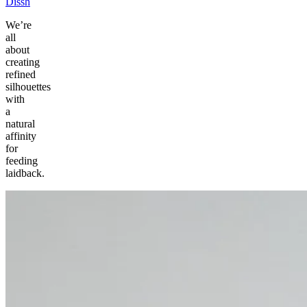
Dissh
We’re
all
about
creating
refined
silhouettes
with
a
natural
affinity
for
feeding
laidback.