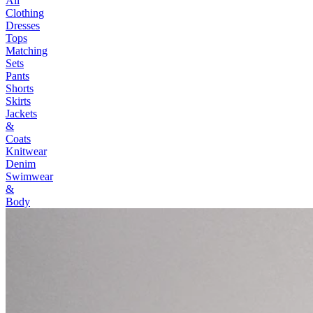
All
Clothing
Dresses
Tops
Matching
Sets
Pants
Shorts
Skirts
Jackets
&
Coats
Knitwear
Denim
Swimwear
&
Body