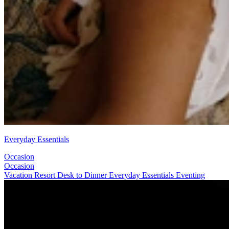
Everyday Essentials
Occasion
Occasion
Vacation
Resort
Desk to Dinner
Everyday Essentials
Eventing