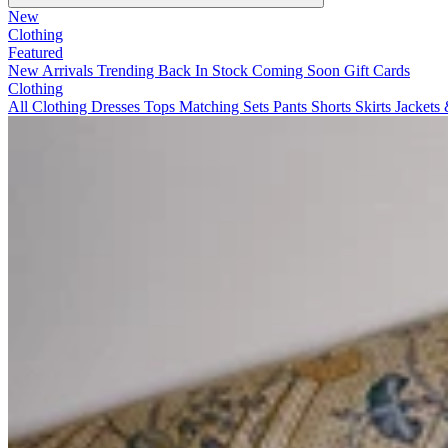
New
Clothing
Featured
New Arrivals
Trending
Back In Stock
Coming Soon
Gift Cards
Clothing
All Clothing
Dresses
Tops
Matching Sets
Pants
Shorts
Skirts
Jackets