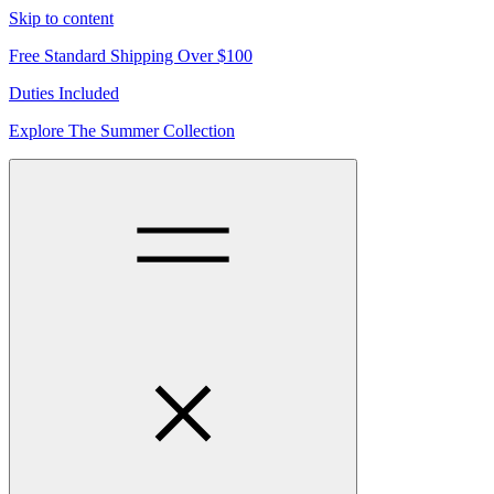
Skip to content
Free Standard Shipping Over $100
Duties Included
Explore The Summer Collection