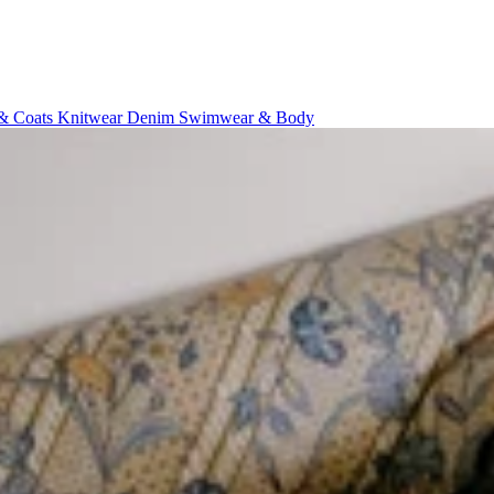
 & Coats
Knitwear
Denim
Swimwear & Body