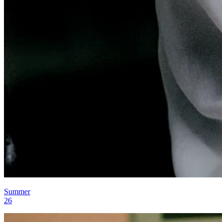
Summer
26