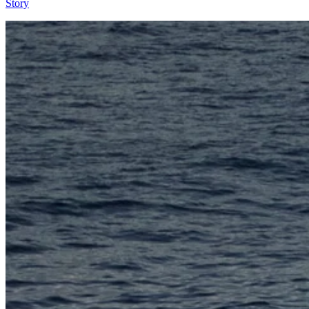
Story