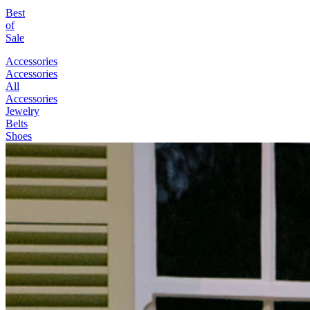
Best
of
Sale
Accessories
Accessories
All
Accessories
Jewelry
Belts
Shoes