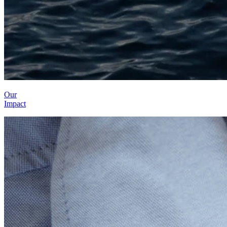
Our
Impact