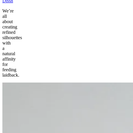
Dissh
We’re
all
about
creating
refined
silhouettes
with
a
natural
affinity
for
feeding
laidback.