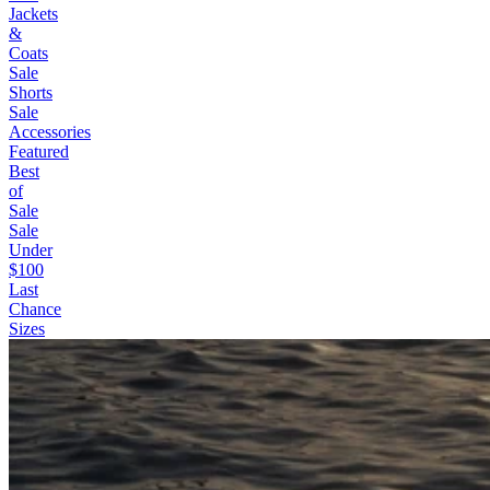
Jackets
&
Coats
Sale
Shorts
Sale
Accessories
Featured
Best
of
Sale
Sale
Under
$100
Last
Chance
Sizes