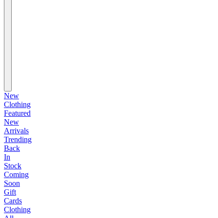
New
Clothing
Featured
New
Arrivals
Trending
Back
In
Stock
Coming
Soon
Gift
Cards
Clothing