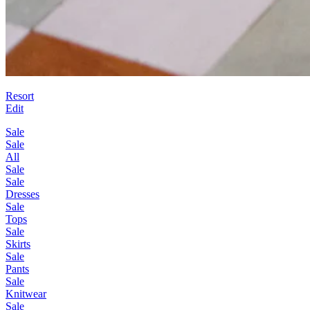
Resort
Edit
Sale
Sale
All
Sale
Sale
Dresses
Sale
Tops
Sale
Skirts
Sale
Pants
Sale
Knitwear
Sale