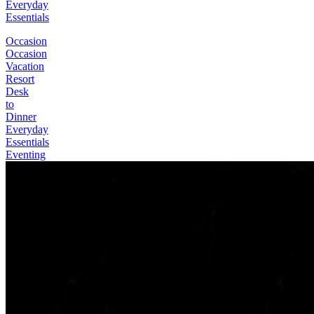
Everyday
Essentials
Occasion
Occasion
Vacation
Resort
Desk
to
Dinner
Everyday
Essentials
Eventing