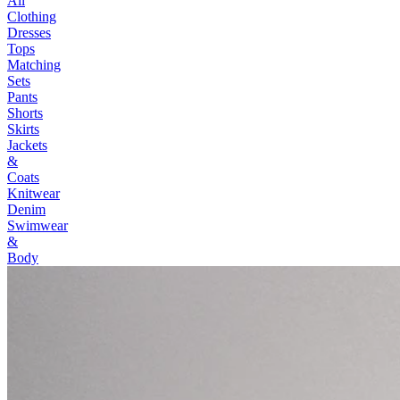
All
Clothing
Dresses
Tops
Matching
Sets
Pants
Shorts
Skirts
Jackets
&
Coats
Knitwear
Denim
Swimwear
&
Body