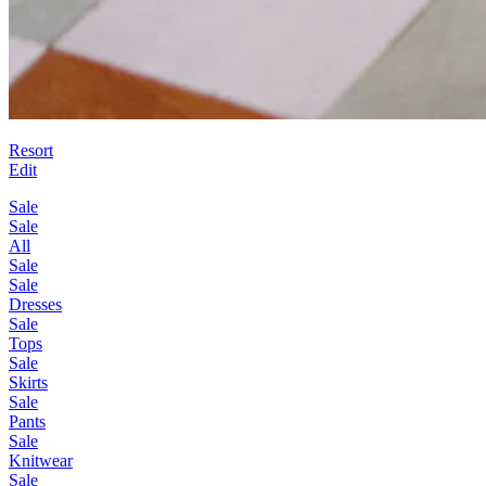
Resort
Edit
Sale
Sale
All
Sale
Sale
Dresses
Sale
Tops
Sale
Skirts
Sale
Pants
Sale
Knitwear
Sale