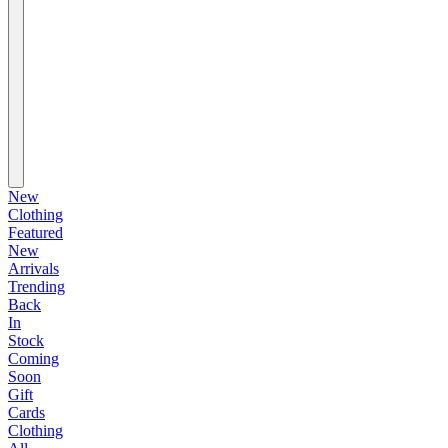
New
Clothing
Featured
New
Arrivals
Trending
Back
In
Stock
Coming
Soon
Gift
Cards
Clothing