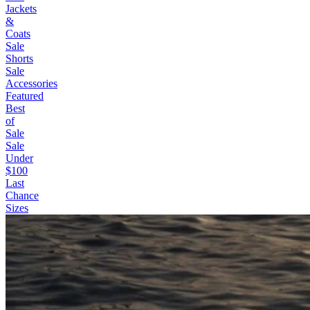
Jackets
&
Coats
Sale
Shorts
Sale
Accessories
Featured
Best
of
Sale
Sale
Under
$100
Last
Chance
Sizes