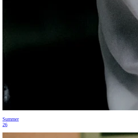
Summer
26