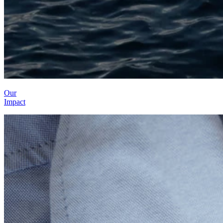
Our
Impact