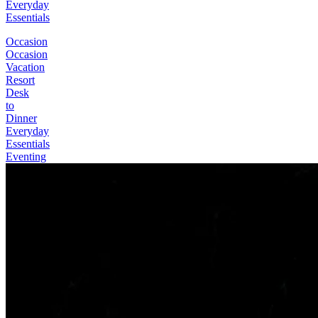
Everyday
Essentials
Occasion
Occasion
Vacation
Resort
Desk
to
Dinner
Everyday
Essentials
Eventing