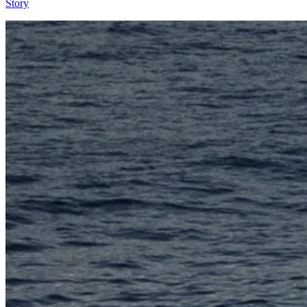
Story