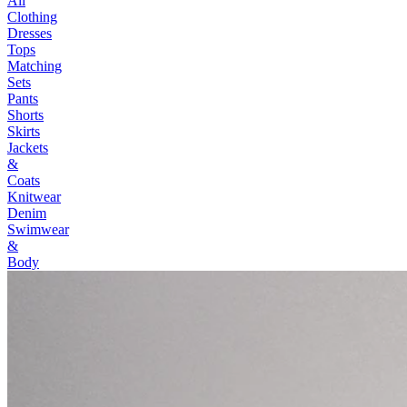
All
Clothing
Dresses
Tops
Matching
Sets
Pants
Shorts
Skirts
Jackets
&
Coats
Knitwear
Denim
Swimwear
&
Body