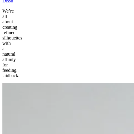
Dissh
We’re
all
about
creating
refined
silhouettes
with
a
natural
affinity
for
feeding
laidback.