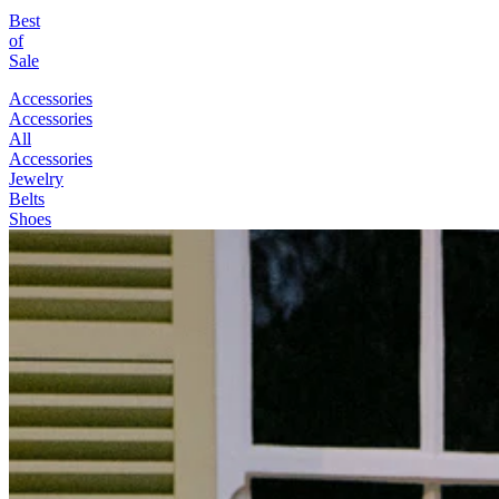
Best
of
Sale
Accessories
Accessories
All
Accessories
Jewelry
Belts
Shoes