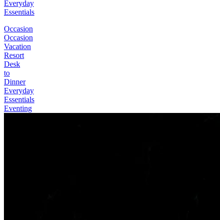
Everyday
Essentials
Occasion
Occasion
Vacation
Resort
Desk
to
Dinner
Everyday
Essentials
Eventing