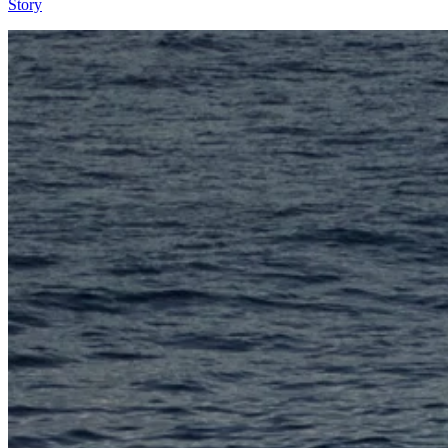
Story