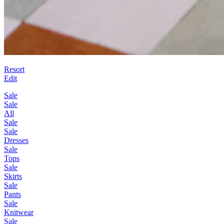
Resort
Edit
Sale
Sale
All
Sale
Sale
Dresses
Sale
Tops
Sale
Skirts
Sale
Pants
Sale
Knitwear
Sale