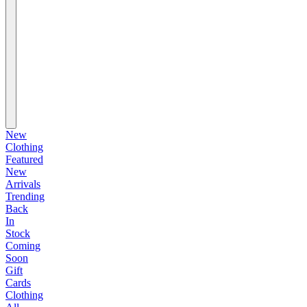
New
Clothing
Featured
New
Arrivals
Trending
Back
In
Stock
Coming
Soon
Gift
Cards
Clothing