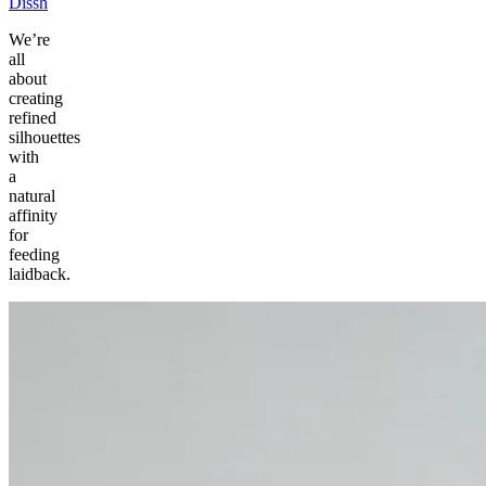
Dissh
We’re
all
about
creating
refined
silhouettes
with
a
natural
affinity
for
feeding
laidback.