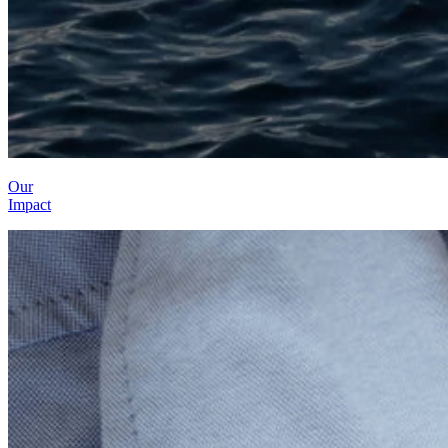
Our
Impact