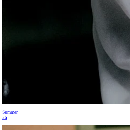
Summer
26