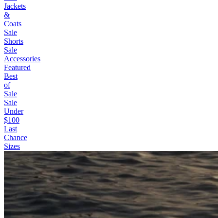
Jackets
&
Coats
Sale
Shorts
Sale
Accessories
Featured
Best
of
Sale
Sale
Under
$100
Last
Chance
Sizes