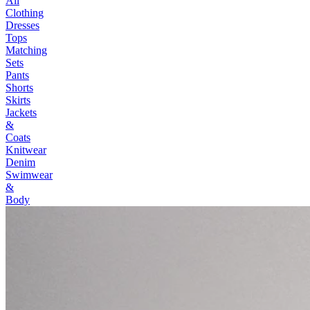
All
Clothing
Dresses
Tops
Matching
Sets
Pants
Shorts
Skirts
Jackets
&
Coats
Knitwear
Denim
Swimwear
&
Body