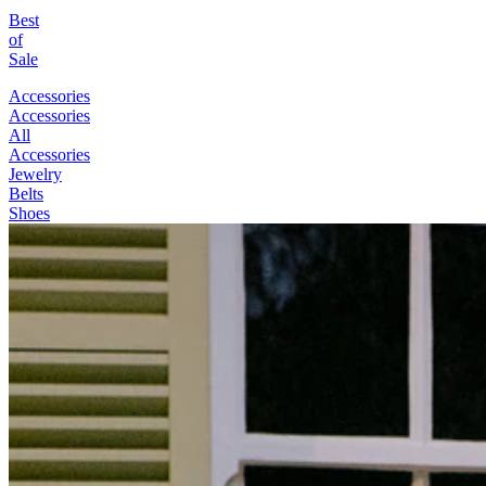
Best
of
Sale
Accessories
Accessories
All
Accessories
Jewelry
Belts
Shoes