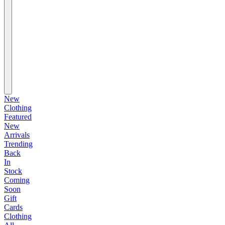
New
Clothing
Featured
New
Arrivals
Trending
Back
In
Stock
Coming
Soon
Gift
Cards
Clothing