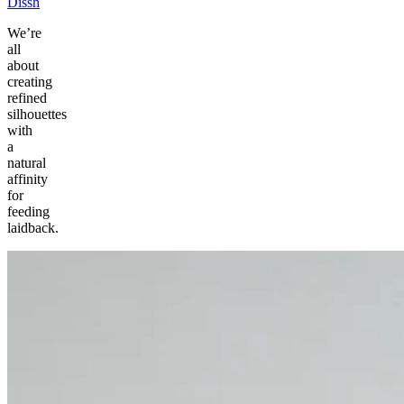
Dissh
We’re
all
about
creating
refined
silhouettes
with
a
natural
affinity
for
feeding
laidback.