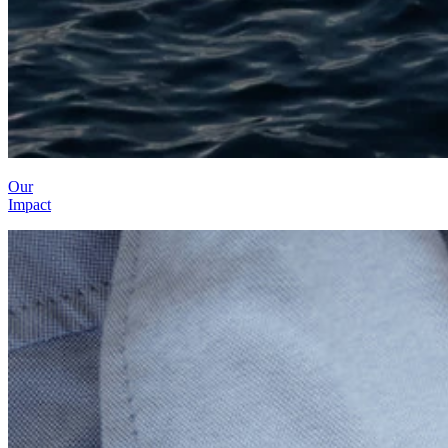
Our
Impact