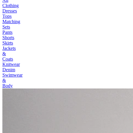
All
Clothing
Dresses
Tops
Matching
Sets
Pants
Shorts
Skirts
Jackets
&
Coats
Knitwear
Denim
Swimwear
&
Body