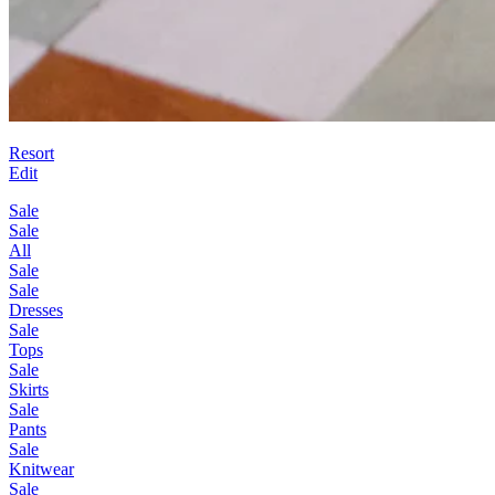
Resort
Edit
Sale
Sale
All
Sale
Sale
Dresses
Sale
Tops
Sale
Skirts
Sale
Pants
Sale
Knitwear
Sale