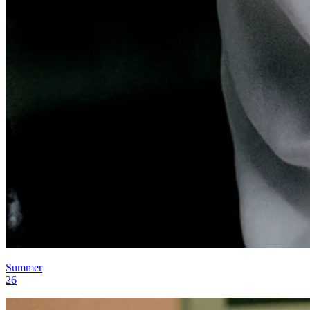
Summer
26