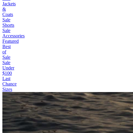
Jackets
&
Coats
Sale
Shorts
Sale
Accessories
Featured
Best
of
Sale
Sale
Under
$100
Last
Chance
Sizes