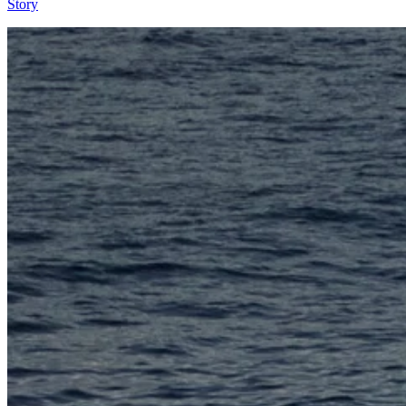
Story