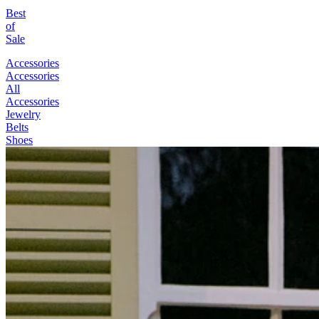
Best
of
Sale
Accessories
Accessories
All
Accessories
Jewelry
Belts
Shoes