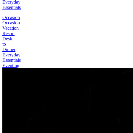
Everyday
Essentials
Occasion
Occasion
Vacation
Resort
Desk
to
Dinner
Everyday
Essentials
Eventing