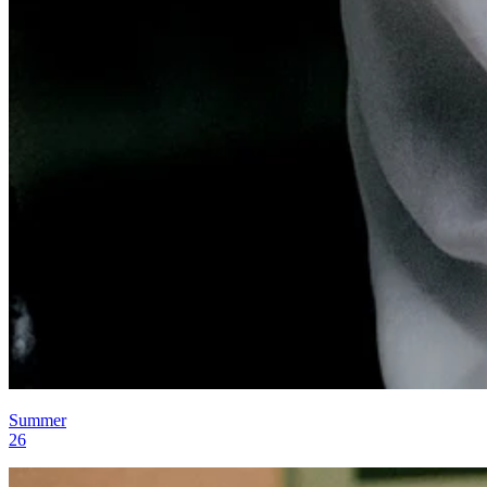
Summer
26