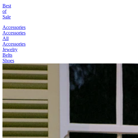
Best
of
Sale
Accessories
Accessories
All
Accessories
Jewelry
Belts
Shoes