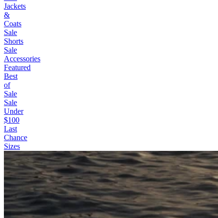
Jackets
&
Coats
Sale
Shorts
Sale
Accessories
Featured
Best
of
Sale
Sale
Under
$100
Last
Chance
Sizes