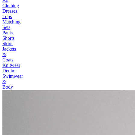
All
Clothing
Dresses
Tops
Matching
Sets
Pants
Shorts
Skirts
Jackets
&
Coats
Knitwear
Denim
Swimwear
&
Body