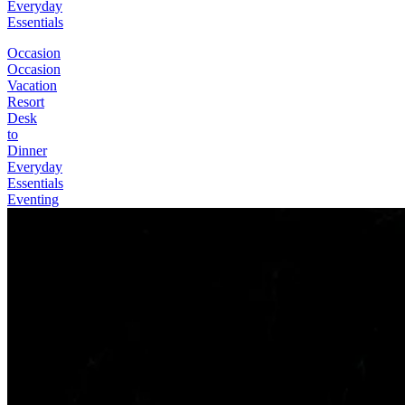
Everyday
Essentials
Occasion
Occasion
Vacation
Resort
Desk
to
Dinner
Everyday
Essentials
Eventing