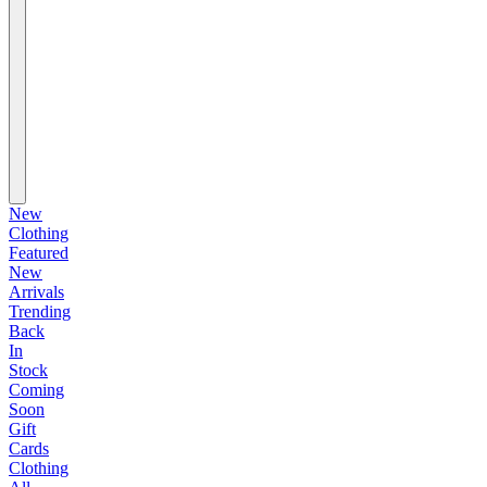
New
Clothing
Featured
New
Arrivals
Trending
Back
In
Stock
Coming
Soon
Gift
Cards
Clothing