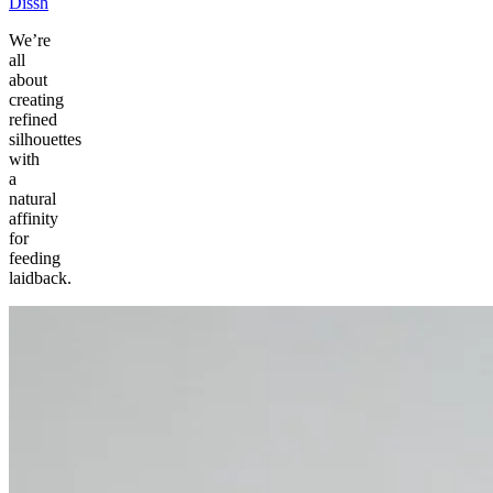
Dissh
We’re
all
about
creating
refined
silhouettes
with
a
natural
affinity
for
feeding
laidback.