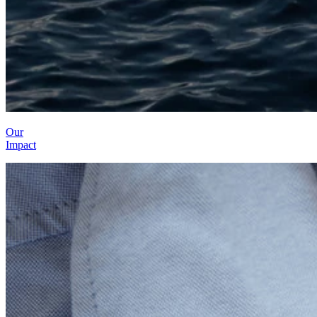
Our
Impact