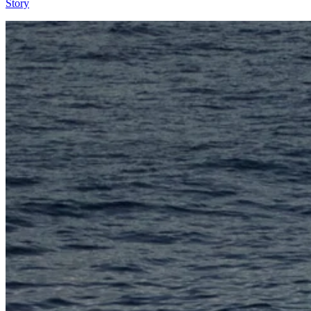
Story