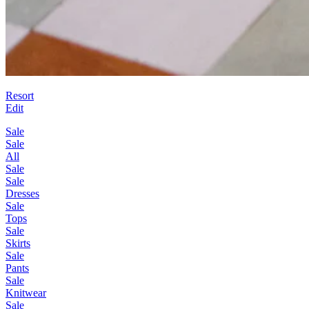
Resort
Edit
Sale
Sale
All
Sale
Sale
Dresses
Sale
Tops
Sale
Skirts
Sale
Pants
Sale
Knitwear
Sale